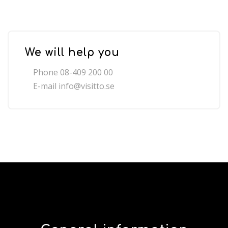
We will help you
Phone 08-409 200 00
E-mail
info@visitto.se