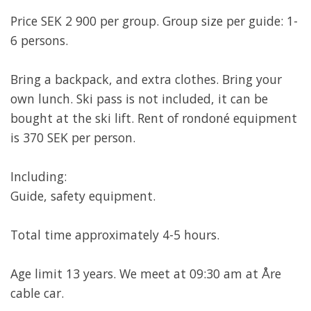
Price SEK 2 900 per group. Group size per guide: 1-
6 persons.
Bring a backpack, and extra clothes. Bring your
own lunch. Ski pass is not included, it can be
bought at the ski lift. Rent of rondoné equipment
is 370 SEK per person.
Including:
Guide, safety equipment.
Total time approximately 4-5 hours.
Age limit 13 years. We meet at 09:30 am at Åre
cable car.