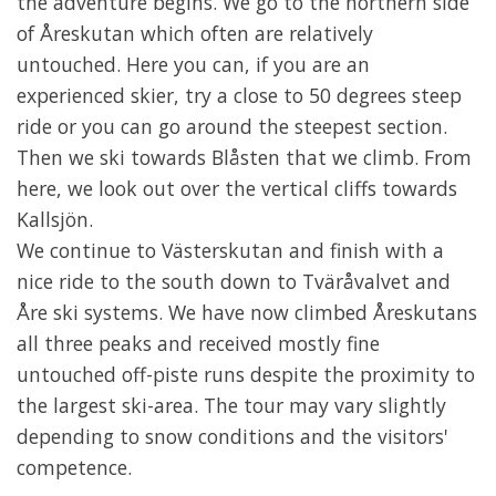
the adventure begins. We go to the northern side
of Åreskutan which often are relatively
untouched. Here you can, if you are an
experienced skier, try a close to 50 degrees steep
ride or you can go around the steepest section.
Then we ski towards Blåsten that we climb. From
here, we look out over the vertical cliffs towards
Kallsjön.
We continue to Västerskutan and finish with a
nice ride to the south down to Tväråvalvet and
Åre ski systems. We have now climbed Åreskutans
all three peaks and received mostly fine
untouched off-piste runs despite the proximity to
the largest ski-area. The tour may vary slightly
depending to snow conditions and the visitors'
competence.