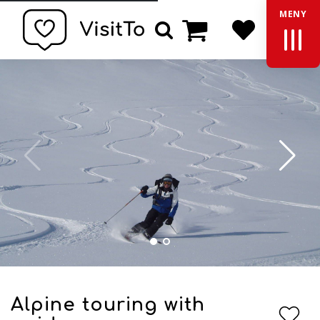
MENY
Basket
Search
Alpine touring with