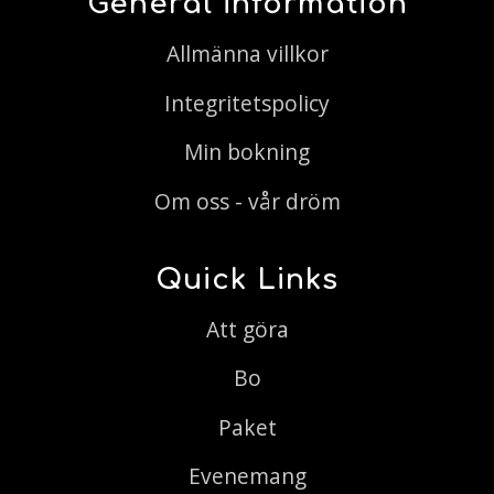
General information
Allmänna villkor
Integritetspolicy
Min bokning
Om oss - vår dröm
Quick Links
Att göra
Bo
Paket
Evenemang