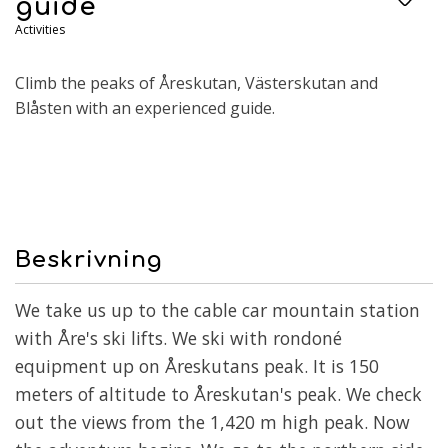
guide
Activities
Climb the peaks of Åreskutan, Västerskutan and
Blåsten with an experienced guide.
Beskrivning
We take us up to the cable car mountain station
with Åre's ski lifts. We ski with rondoné
equipment up on Åreskutans peak. It is 150
meters of altitude to Åreskutan's peak. We check
out the views from the 1,420 m high peak. Now