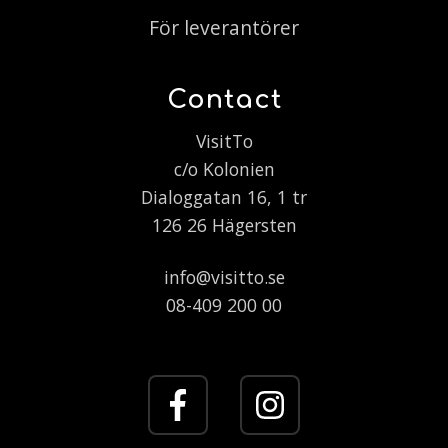
För leverantörer
Contact
VisitTo
c/o Kolonien
Dialoggatan 16, 1 tr
126 26 Hägersten
info@visitto.se
08-409 200 00